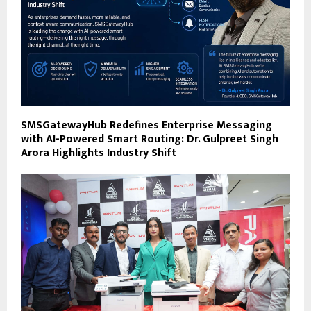
SMSGatewayHub Redefines Enterprise Messaging
with AI-Powered Smart Routing: Dr. Gulpreet Singh
Arora Highlights Industry Shift