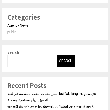
Categories
Agency News
public
Search
SEARCH
Recent Posts
استراتيجيات اللعب المتقدمة في لعبة buffalo king megaways
لتحقيق أرباح مستمرة ومذهلة
जानकारी और मनोरंजन के लिए download 1xbet एक शानदार विकल्प है