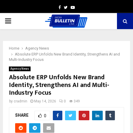
Facebook
Twitter
Youtube
PRIMARY
MENU
Home
Agency News
Absolute ERP Unfolds New Brand Identity, Strengthens AI and
Multi-Industry Focus
Agency News
Absolute ERP Unfolds New Brand
Identity, Strengthens AI and Multi-
Industry Focus
by
cradmin
May 14, 2026
0
349
SHARE
0