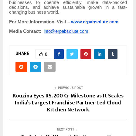
businesses to operate efficiently, make data-backed
decisions, and achieve sustainable growth in a fast-
changing business world.
For More Information, Visit –
www.erpabsolute.com
Media Contact:
info@erpabsolute.com
SHARE
0
PREVIOUS POST
Kouzina Eyes RS. 200 Cr Milestone as It Scales
India’s Largest Franchise Partner-Led Cloud
Kitchen Network
NEXT POST