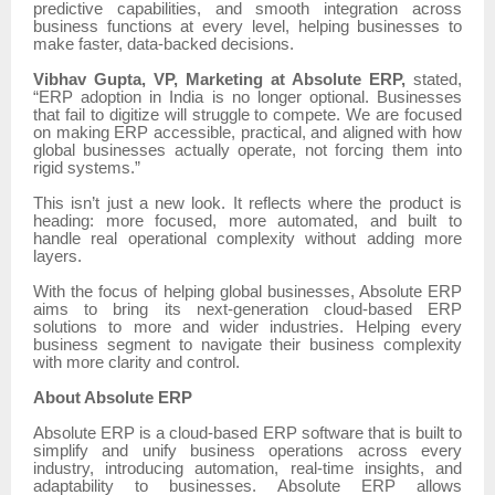
predictive capabilities, and smooth integration across
business functions at every level, helping businesses to
make faster, data-backed decisions.
Vibhav Gupta, VP, Marketing at Absolute ERP,
stated,
“ERP adoption in India is no longer optional. Businesses
that fail to digitize will struggle to compete. We are focused
on making ERP accessible, practical, and aligned with how
global businesses actually operate, not forcing them into
rigid systems.”
This isn’t just a new look. It reflects where the product is
heading: more focused, more automated, and built to
handle real operational complexity without adding more
layers.
With the focus of helping global businesses, Absolute ERP
aims to bring its next-generation cloud-based ERP
solutions to more and wider industries. Helping every
business segment to navigate their business complexity
with more clarity and control.
About Absolute ERP
Absolute ERP is a cloud-based ERP software that is built to
simplify and unify business operations across every
industry, introducing automation, real-time insights, and
adaptability to businesses. Absolute ERP allows