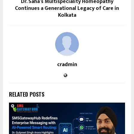
Dr. Saha’s Multispeciality Homeopathy
Continues a Generational Legacy of Care in
Kolkata
cradmin
RELATED POSTS