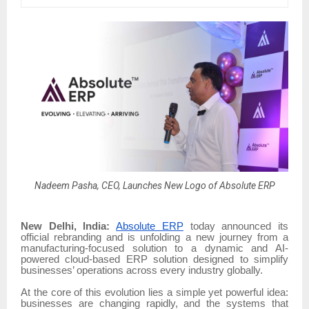
Nadeem Pasha, CEO, Launches New Logo of Absolute ERP
New Delhi, India:
Absolute ERP
today announced its
official rebranding and is unfolding a new journey from a
manufacturing-focused solution to a dynamic and AI-
powered cloud-based ERP solution designed to simplify
businesses’ operations across every industry globally.
At the core of this evolution lies a simple yet powerful idea:
businesses are changing rapidly, and the systems that