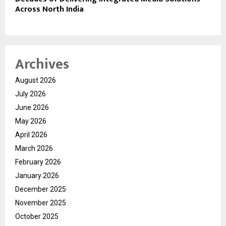
Across North India
Archives
August 2026
July 2026
June 2026
May 2026
April 2026
March 2026
February 2026
January 2026
December 2025
November 2025
October 2025