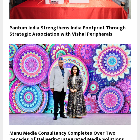
Pantum India Strengthens India Footprint Through
Strategic Association with Vishal Peripherals
Manu Media Consultancy Completes Over Two
Decades of Delivering Integrated Media Solutions