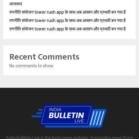
आजकल
रणनीति संयोजन tower rush app के साथ अब आसान और प्रभावी बन गया है
रणनीति संयोजन tower rush app के साथ अब आसान और प्रभावी बन गया है
रणनीति संयोजन tower rush app के साथ अब आसान और प्रभावी बन गया है
Recent Comments
No comments to show.
India Bulletin Live is the best news website. It provides news from