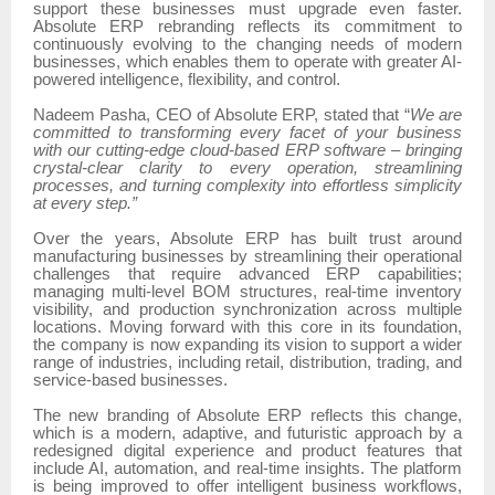
support these businesses must upgrade even faster.
Absolute ERP rebranding reflects its commitment to
continuously evolving to the changing needs of modern
businesses, which enables them to operate with greater AI-
powered intelligence, flexibility, and control.
Nadeem Pasha, CEO of Absolute ERP, stated that “
We are
committed to transforming every facet of your business
with our cutting-edge cloud-based ERP software – bringing
crystal-clear clarity to every operation, streamlining
processes, and turning complexity into effortless simplicity
at every step.”
Over the years, Absolute ERP has built trust around
manufacturing businesses by streamlining their operational
challenges that require advanced ERP capabilities;
managing multi-level BOM structures, real-time inventory
visibility, and production synchronization across multiple
locations. Moving forward with this core in its foundation,
the company is now expanding its vision to support a wider
range of industries, including retail, distribution, trading, and
service-based businesses.
The new branding of Absolute ERP reflects this change,
which is a modern, adaptive, and futuristic approach by a
redesigned digital experience and product features that
include AI, automation, and real-time insights. The platform
is being improved to offer intelligent business workflows,