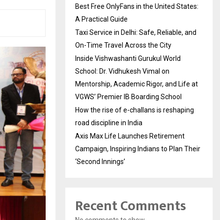
Best Free OnlyFans in the United States:
A Practical Guide
Taxi Service in Delhi: Safe, Reliable, and
On-Time Travel Across the City
Inside Vishwashanti Gurukul World
School: Dr. Vidhukesh Vimal on
Mentorship, Academic Rigor, and Life at
VGWS’ Premier IB Boarding School
How the rise of e-challans is reshaping
road discipline in India
Axis Max Life Launches Retirement
Campaign, Inspiring Indians to Plan Their
‘Second Innings’
Recent Comments
No comments to show.