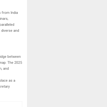
s from India
nars,
paralleled
 diverse and
bridge between
 map. The 2025
n, and
place as a
cretary