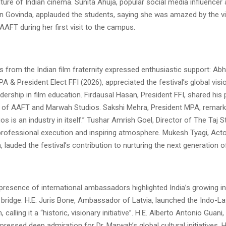
ture of Indian cinema. Sunita Ahuja, popular social media influencer
n Govinda, applauded the students, saying she was amazed by the v
AFT during her first visit to the campus.
s from the Indian film fraternity expressed enthusiastic support: Abh
A & President Elect FFI (2026), appreciated the festival’s global vis
dership in film education. Firdausal Hasan, President FFI, shared his p
of AAFT and Marwah Studios. Sakshi Mehra, President MPA, remark
s is an industry in itself.” Tushar Amrish Goel, Director of The Taj S
s professional execution and inspiring atmosphere. Mukesh Tyagi, Act
lauded the festival’s contribution to nurturing the next generation o
presence of international ambassadors highlighted India’s growing in
l bridge. H.E. Juris Bone, Ambassador of Latvia, launched the Indo-La
 calling it a “historic, visionary initiative”. H.E. Alberto Antonio Gua
pressed deep admiration for Dr. Marwah’s global cultural initiatives. H.