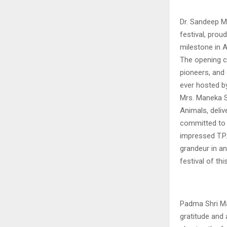
Dr. Sandeep M
festival, prou
milestone in A
The opening c
pioneers, and 
ever hosted by
Mrs. Maneka S
Animals, deli
committed to 
impressed T.P.
grandeur in an
festival of thi
Padma Shri Ma
gratitude and 