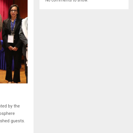
ted by the
mosphere
uished guests.