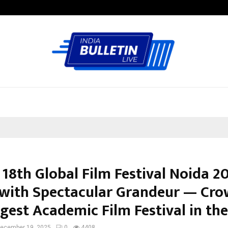
Taxi Service in Delhi: Safe, Reliabl
 18th Global Film Festival Noida 2
with Spectacular Grandeur — Cr
ggest Academic Film Festival in th
ecember 19, 2025
0
4408