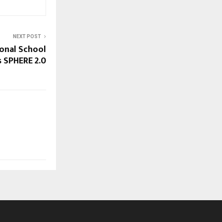
NEXT POST
ional School
 SPHERE 2.0