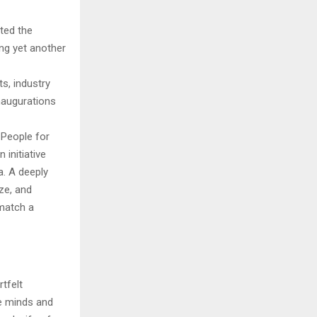
ted the
ing yet another
s, industry
inaugurations
 People for
initiative
. A deeply
ize, and
 match a
tfelt
ve minds and