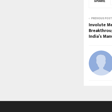
SHARE
PREVIOUS POST
Involute M
Breakthrou
India’s Man