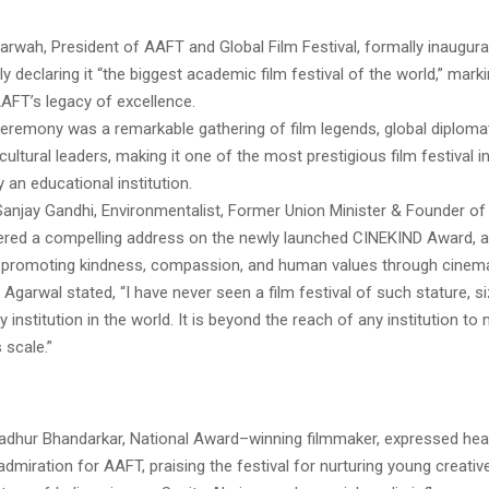
arwah, President of AAFT and Global Film Festival, formally inaugura
dly declaring it “the biggest academic film festival of the world,” mark
AFT’s legacy of excellence.
eremony was a remarkable gathering of film legends, global diplomat
cultural leaders, making it one of the most prestigious film festival 
 an educational institution.
anjay Gandhi, Environmentalist, Former Union Minister & Founder of
vered a compelling address on the newly launched CINEKIND Award, an 
promoting kindness, compassion, and human values through cinema
 Agarwal stated, “I have never seen a film festival of such stature, s
y institution in the world. It is beyond the reach of any institution to
s scale.”
dhur Bhandarkar, National Award–winning filmmaker, expressed hear
admiration for AAFT, praising the festival for nurturing young creati