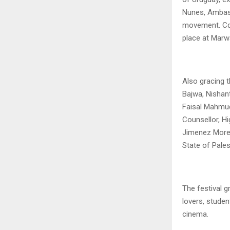
Nunes, Ambass
movement. Cdr
place at Marw
Also gracing 
Bajwa, Nishan
Faisal Mahmud
Counsellor, H
Jimenez Moren
State of Pales
The festival g
lovers, studen
cinema.