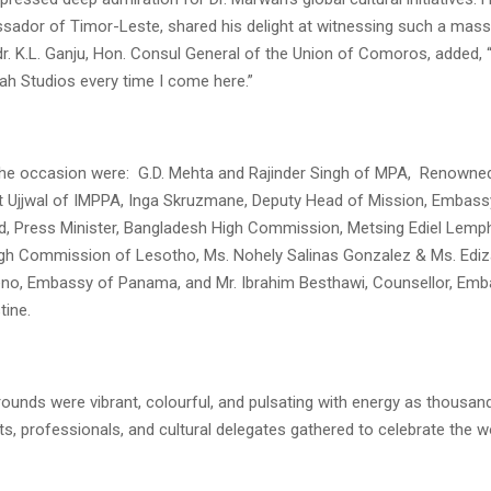
ador of Timor-Leste, shared his delight at witnessing such a massi
. K.L. Ganju, Hon. Consul General of the Union of Comoros, added, 
ah Studios every time I come here.”
the occasion were: G.D. Mehta and Rajinder Singh of MPA, Renowne
t Ujjwal of IMPPA, Inga Skruzmane, Deputy Head of Mission, Embassy
, Press Minister, Bangladesh High Commission, Metsing Ediel Lemp
igh Commission of Lesotho, Ms. Nohely Salinas Gonzalez & Ms. Edi
o, Embassy of Panama, and Mr. Ibrahim Besthawi, Counsellor, Emb
tine.
rounds were vibrant, colourful, and pulsating with energy as thousand
ts, professionals, and cultural delegates gathered to celebrate the w