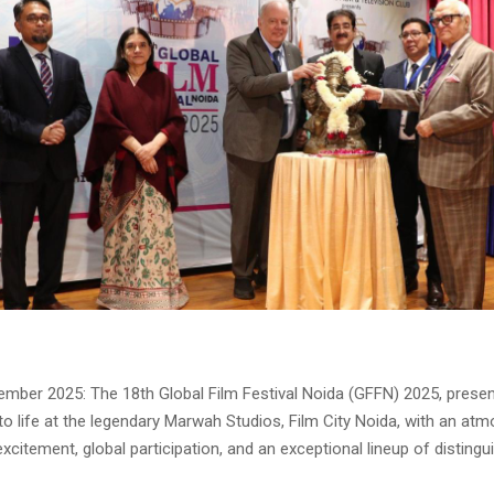
ember 2025: The 18th Global Film Festival Noida (GFFN) 2025, presen
to life at the legendary Marwah Studios, Film City Noida, with an at
xcitement, global participation, and an exceptional lineup of disting