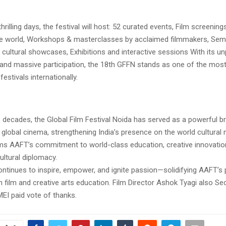
hrilling days, the festival will host: 52 curated events, Film screening
e world, Workshops & masterclasses by acclaimed filmmakers, Semi
cultural showcases, Exhibitions and interactive sessions With its un
nd massive participation, the 18th GFFN stands as one of the most
festivals internationally.
o decades, the Global Film Festival Noida has served as a powerful 
global cinema, strengthening India’s presence on the world cultural
irms AAFT’s commitment to world-class education, creative innovatio
cultural diplomacy.
ontinues to inspire, empower, and ignite passion—solidifying AAFT’s 
in film and creative arts education. Film Director Ashok Tyagi also Se
EI paid vote of thanks.