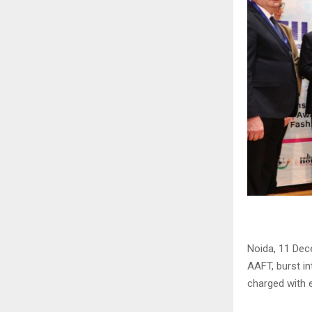
Noida, 11 Dec
AAFT, burst in
charged with e