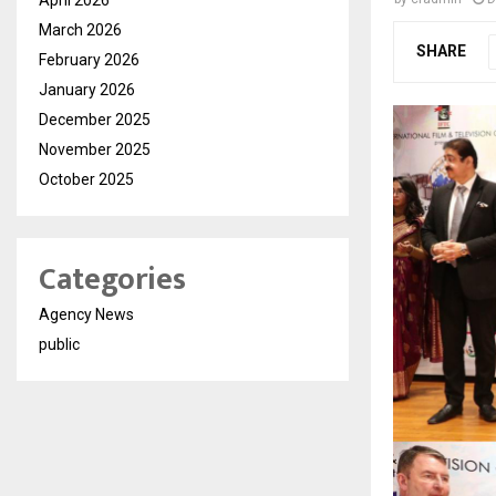
March 2026
SHARE
February 2026
January 2026
December 2025
November 2025
October 2025
Categories
Agency News
public