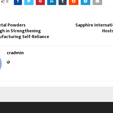
0
etal Powders
Sapphire Internat
gh in Strengthening
Hosts
ufacturing Self-Reliance
cradmin