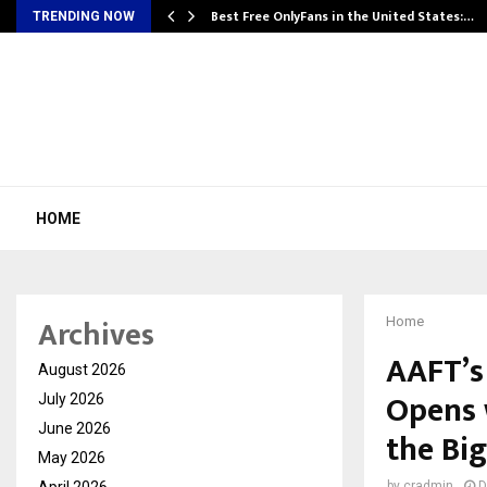
Best Free OnlyFans in the United States:…
TRENDING NOW
HOME
Archives
Home
AAFT’s
August 2026
Opens 
July 2026
June 2026
the Bi
May 2026
April 2026
by
cradmin
D