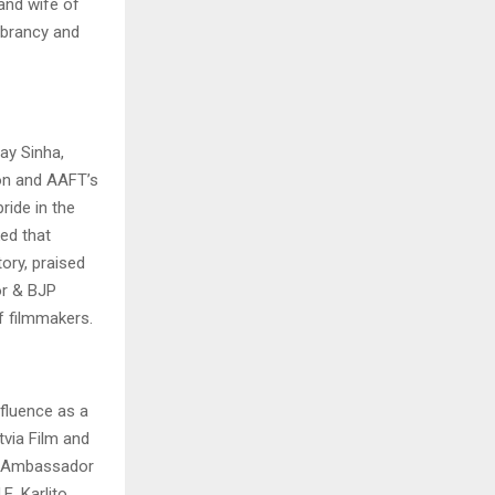
 and wife of
ibrancy and
ay Sinha,
ion and AAFT’s
ride in the
ed that
tory, praised
or & BJP
f filmmakers.
fluence as a
tvia Film and
ni, Ambassador
E. Karlito