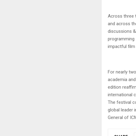
Across three t
and across th
discussions & 
programming a
impactful film 
For nearly tw
academia and 
edition reaff
international 
The festival c
global leader 
General of ICM