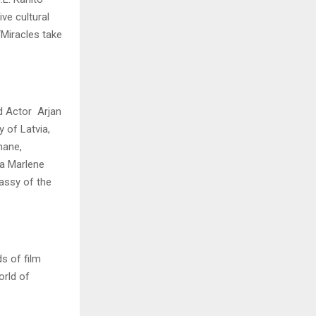
ve cultural
“Miracles take
d Actor Arjan
 of Latvia,
hane,
za Marlene
assy of the
s of film
orld of