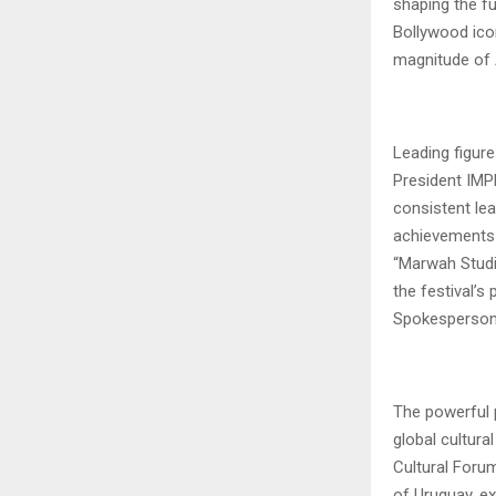
shaping the fu
Bollywood ico
magnitude of A
Leading figure
President IMPP
consistent lea
achievements 
“Marwah Studio
the festival’
Spokesperson, 
The powerful 
global cultura
Cultural Forum,
of Uruguay, ex